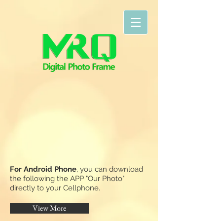
F
or Android Phone
, you can download
the following the APP "Our Photo"
directly to your Cellphone.
View More