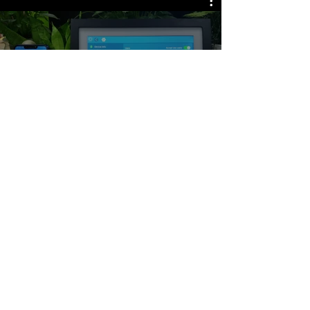
All Videos
Copyright by MRQ (C)2018-2022