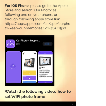
F
or iOS Phone,
please go to the Apple
Store and search "Our Photo" as
following one on your phone, or
through following apple store link:
https://apps.apple.com/cn/app/ourpho
to-keep-our-memories/id1476241568
Watch the following video: how to
set WIFI photo frame