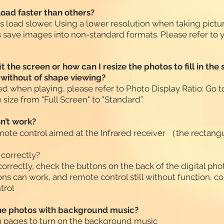
oad faster than others?
es load slower. Using a lower resolution when taking pict
 save images into non-standard formats. Please refer to 
t the screen or how can I resize the photos to fill in t
d without of shape viewing?
rted when playing, please refer to Photo Display Ratio: Go to
size from "Full Screen" to "Standard”.
n’t work?
te control aimed at the Infrared receiver （the rectangul
 correctly?
 correctly, check the buttons on the back of the digital ph
ons can work, and remote control still without function, co
trol
the photos with background music?
ng pages to turn on the background music