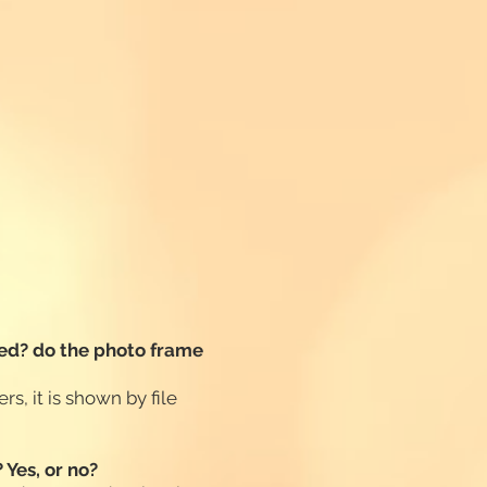
ayed? do the photo frame
rs, it is shown by file
 Yes, or no?