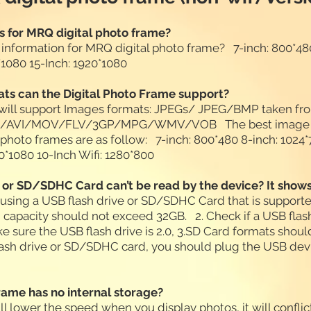
s for MRQ digital photo frame?
 information for MRQ digital photo frame? 7-inch: 800*480
0*1080 15-Inch: 1920*1080
ts can the Digital Photo Frame support?
 will support Images formats: JPEGs/ JPEG/BMP taken fr
MP4/AVI/MOV/FLV/3GP/MPG/WMV/VOB The best image re
al photo frames are as follow: 7-inch: 800*480 8-inch: 1024
920*1080 10-Inch Wifi: 1280*800
 or SD/SDHC Card can’t be read by the device? It shows 
e using a USB flash drive or SD/SDHC Card that is supporte
apacity should not exceed 32GB. 2. Check if a USB fla
ake sure the USB flash drive is 2.0, 3.SD Card formats shou
ash drive or SD/SDHC card, you should plug the USB devic
frame has no internal storage?
ill lower the speed when you display photos, it will conflic