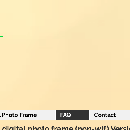
l Photo Frame
FAQ
Contact
digital photo frame (non-wif) Vers