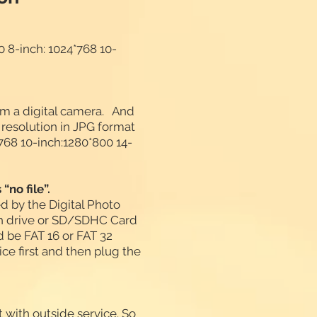
 8-inch: 1024*768 10-
om a digital camera. And
solution in JPG format
*768 10-inch:1280*800 14-
“no file”.
d by the Digital Photo
sh drive or SD/SDHC Card
ld be FAT 16 or FAT 32
e first and then plug the
t with outside service. So