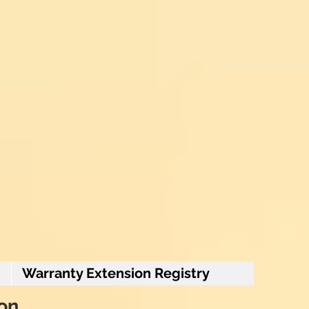
Warranty Extension Registry
ion