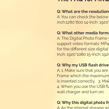
Q: What are the resolution
A: You can check the below
inch:1280*800 14-Inch: 192
Q: What other media forma
A: The Digital Photo Frame
support video formats: 
for the different size digit
Inch: 1920*1080 15-Inch: 1
Q: Why my USB flash drive
A: 1. Make sure that you ar
Frame which the maximum c
is inserted correctly. 3. M
4. When you use the USB fl
wall charger and turn on;
Q: Why this digital photo 
A: As the internal storage w