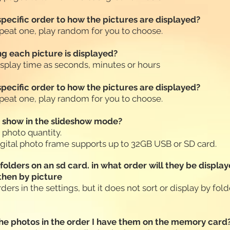
 specific order to how the pictures are displayed?
 repeat one, play random for you to choose.
g each picture is displayed?
display time as seconds, minutes or hours
 specific order to how the pictures are displayed?
 repeat one, play random for you to choose.
t show in the slideshow mode?
e photo quantity.
igital photo frame supports up to 32GB USB or SD card.
l folders on an sd card. in what order will they be displ
 then by picture
ders in the settings, but it does not sort or display by folde
 the photos in the order I have them on the memory card?