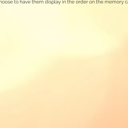
 choose to have them display in the order on the memory 