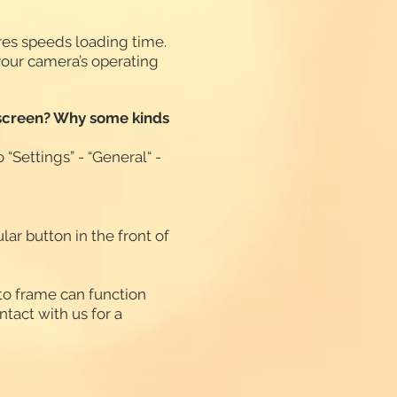
ures speeds loading time.
your camera’s operating
he screen? Why some kinds
 “Settings” - “General“ -
ar button in the front of
oto frame can function
ntact with us for a