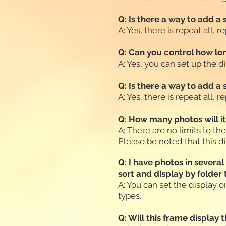
Q: Is there a way to add a
A: Yes, there is repeat all,
Q: Can you control how lon
A: Yes, you can set up the 
Q: Is there a way to add a
A: Yes, there is repeat all,
Q: How many photos will i
A: There are no limits to th
Please be noted that this d
Q: I have photos in severa
sort and display by folder
A: You can set the display or
types.
Q: Will this frame display