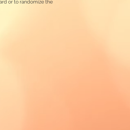
card or to randomize the