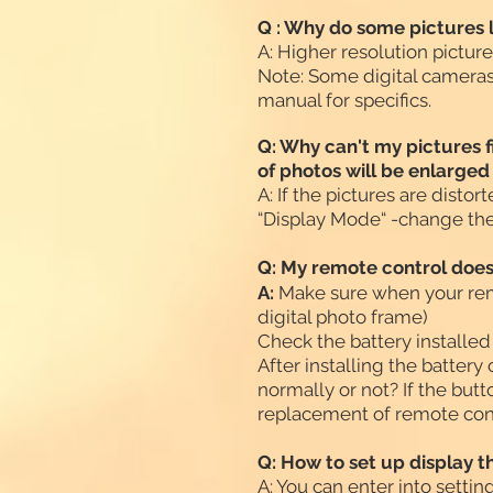
Q : Why do some pictures l
A: Higher resolution pictur
Note: Some digital cameras
manual for specifics.
Q: Why can't my pictures fi
of photos will be enlarge
A: If the pictures are disto
“Display Mode“ -change the 
Q: My remote control does
A:
Make sure when your remo
digital photo frame)
Check the battery installed
After installing the battery
normally or not? If the butt
replacement of remote con
Q: How to set up display 
A: You can enter into setti