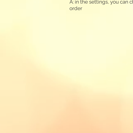
A: in the settings, you can
order