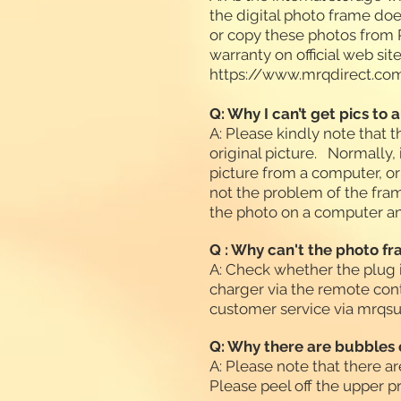
the digital photo frame do
or copy these photos from P
warranty on official web sit
https://www.mrqdirect.co
Q: Why I can’t get pics to 
A: Please kindly note that 
original picture. Normally,
picture from a computer, or 
not the problem of the frame
the photo on a computer and
Q : Why can't the photo f
A: Check whether the plug i
charger via the remote cont
customer service via
mrqsu
Q: Why there are bubbles 
A: Please note that there ar
Please peel off the upper p