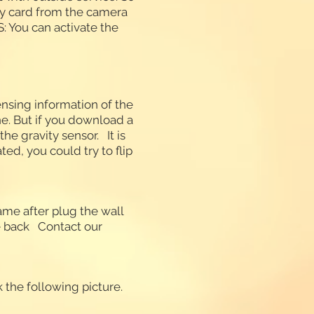
ry card from the camera
: You can activate the
ensing information of the
ne. But if you download a
he gravity sensor. It is
ted, you could try to flip
ame after plug the wall
he back Contact our
 the following picture.