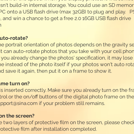
esn't build-in internal storage. You could use an SD memo
C onto a USB flash drive (max 32GB) to plug and play. PS
e, and win a chance to get a free 2.0 16GB USB flash drive
m
auto-rotate?
the portrait orientation of photos depends on the gravity s
 it can auto-rotate photos that you take with your cell pho
you already change the photos' specification, it may lose t
 instead of the photo itself if your photos won't auto rota
 save it again, then put it on a frame to show it.
rame turn on?
s inserted correctly. Make sure you already turn on the fr
rol or the on/off buttons of the digital photo frame on t
pport@sina.com
if your problem still remains.
on the screen?
e two layers of protective film on the screen, please check
rotective film after installation completed.