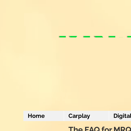
Home
Carplay
Digita
The FAQ for MRQ 