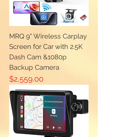
MRQ 9" Wireless Carplay
Screen for Car with 2.5K
Dash Cam &1080p
Backup Camera
Price
$2,559.00