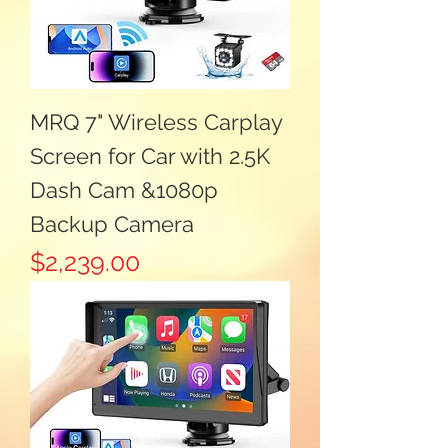
MRQ 7" Wireless Carplay
Screen for Car with 2.5K
Dash Cam &1080p
Backup Camera
Price
$2,239.00